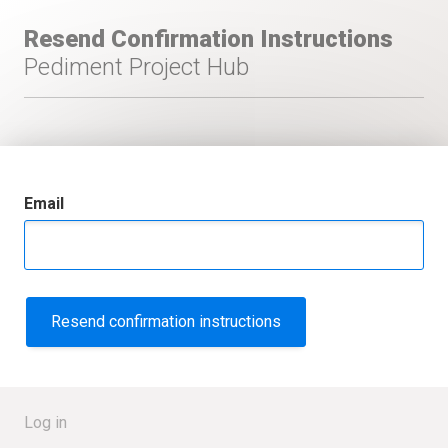
Resend Confirmation Instructions
Pediment Project Hub
Email
Log in