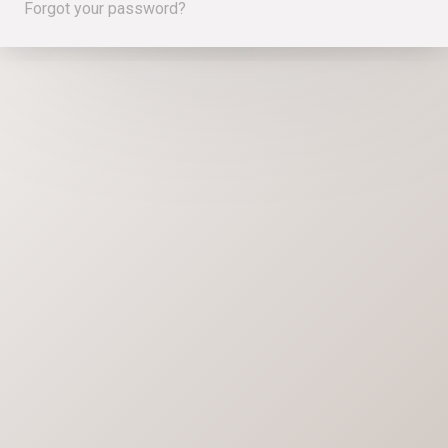
Forgot your password?