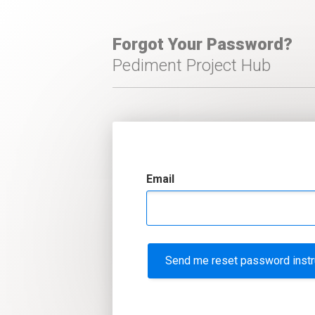
Forgot Your Password?
Pediment Project Hub
Email