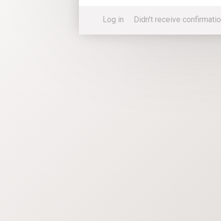
Log in
Didn't receive confirmatio