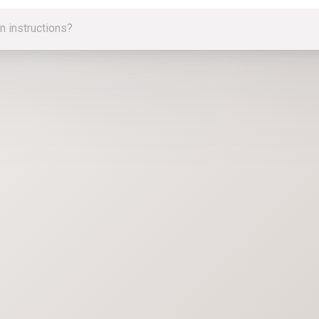
n instructions?